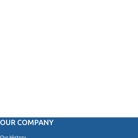
OUR COMPANY
Our History