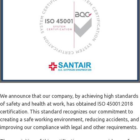
We announce that our company, by achieving high standards
of safety and health at work, has obtained ISO 45001:2018
certification. This standard recognizes our commitment to
creating a safe working environment, reducing accidents, and
improving our compliance with legal and other requirements.