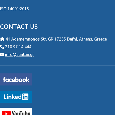
ISO 14001:2015
CONTACT US
41 Agamemnonos Str, GR 17235 Dafni, Athens, Greece
210 97 14 444
info@santair.gr