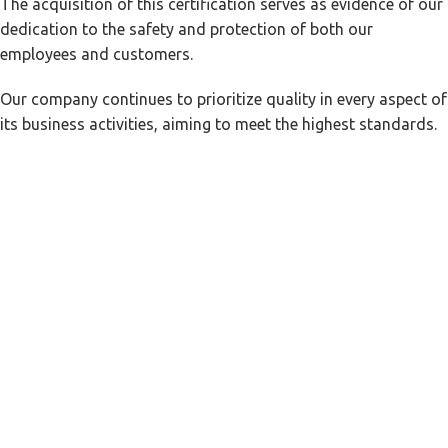
The acquisition of this certification serves as evidence of our
dedication to the safety and protection of both our
employees and customers.
Our company continues to prioritize quality in every aspect of
its business activities, aiming to meet the highest standards.