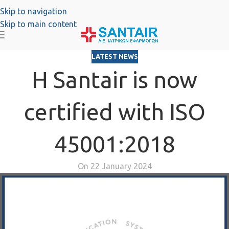
Skip to navigation
Skip to main content
LATEST NEWS
H Santair is now
certified with ISO
45001:2018
On 22 January 2024