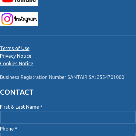
Terms of Use
Privacy Notice
Cookies Notice
Business Registration Number SANTAIR SA: 2554701000
CONTACT
First & Last Name *
Phone *