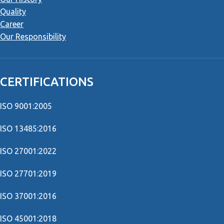
Quality
Career
Our Responsibility
CERTIFICATIONS
ISO 9001:2005
ISO 13485:2016
ISO 27001:2022
ISO 27701:2019
ISO 37001:2016
ISO 45001:2018