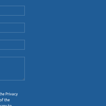
the Privacy
of the
pany to