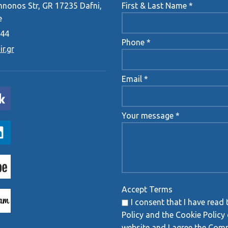
onos Str, GR 17235 Dafni,
First & Last Name *
e
444
Phone *
r.gr
Email *
Your message *
Accept Terms
I consent that I have read 
Policy and the Cookie Policy 
website and I agree the Com