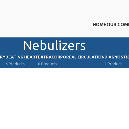
HOME
OUR COM
Nebulizers
RY
BEATING HEART
ΕXTRACORPOREAL CIRCULATION
DIAGNOSTI
6 Products
0 Products
1 Product