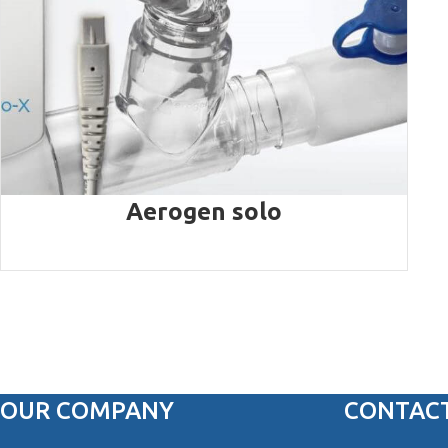
Aerogen solo
OUR COMPANY
CONTACT