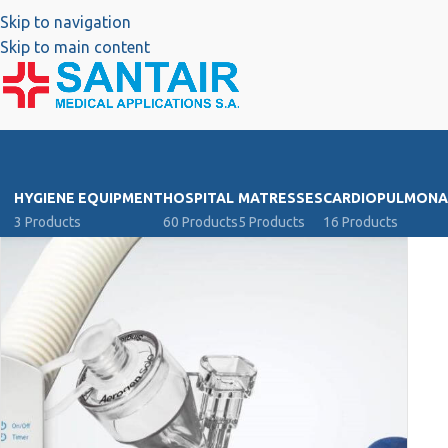
Skip to navigation
Skip to main content
HYGIENE EQUIPMENT
HOSPITAL
MATRESSES
CARDIOPULMONA
3 Products
60 Products
5 Products
16 Products