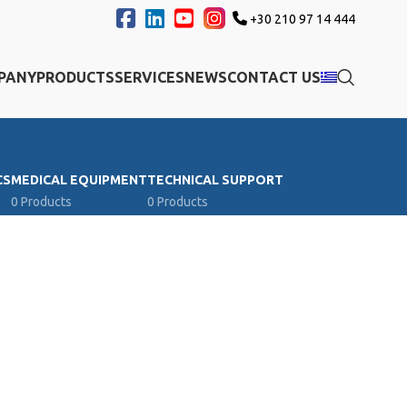
+30 210 97 14 444
PANY
PRODUCTS
SERVICES
NEWS
CONTACT US
CS
MEDICAL EQUIPMENT
TECHNICAL SUPPORT
0 Products
0 Products