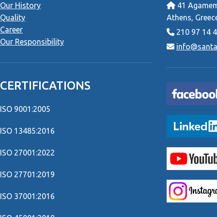
Our History
41 Agamemn
Quality
Athens, Greec
Career
210 97 14 
Our Responsibility
info@santai
CERTIFICATIONS
ISO 9001:2005
ISO 13485:2016
ISO 27001:2022
ISO 27701:2019
ISO 37001:2016