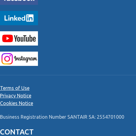
Terms of Use
Privacy Notice
Cookies Notice
Business Registration Number SANTAIR SA: 2554701000
CONTACT