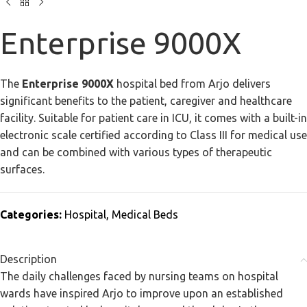
Enterprise 9000X
The
Enterprise 9000X
hospital bed from Arjo delivers
significant benefits to the patient, caregiver and healthcare
facility. Suitable for patient care in ICU, it comes with a built-in
electronic scale certified according to Class III for medical use
and can be combined with various types of therapeutic
surfaces.
Categories:
Hospital
,
Medical Beds
Description
The daily challenges faced by nursing teams on hospital
wards have inspired Arjo to improve upon an established