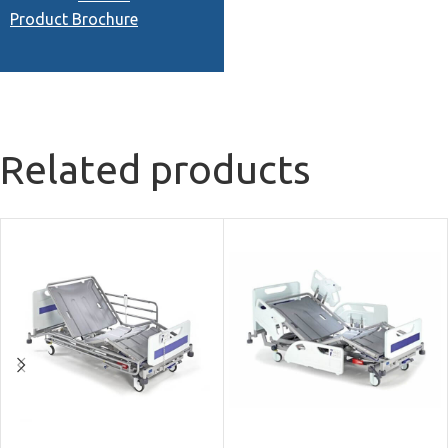
Product Brochure
Related products