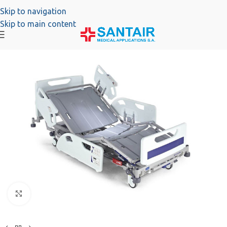
Skip to navigation
Skip to main content
Click to enlarge