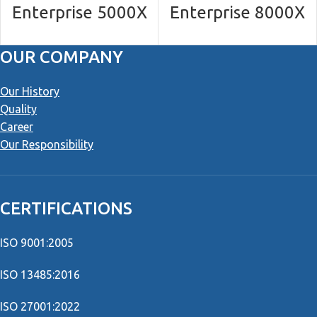
Enterprise 5000X
Enterprise 8000Χ
OUR COMPANY
Our History
Quality
Career
Our Responsibility
CERTIFICATIONS
ISO 9001:2005
ISO 13485:2016
ISO 27001:2022