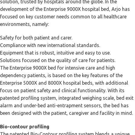
solution, trusted by hospitals around the globe. In the
development of the Enterprise 9000X hospital bed, Arjo has
focused on key customer needs common to all healthcare
environments, namely:
Safety for both patient and carer.
Compliance with new international standards.
Equipment that is robust, intuitive and easy to use.
Solutions focused on the quality of care for patients.
The Enterprise 9000X bed for intensive care and high
dependency patients, is based on the key features of the
Enterprise 5000X and 8000X hospital beds, with additional
focus on patient safety and clinical functionality. With its
patented profiling system, integrated weighing scale, bed exit
alarm and under-bed anti-entrapment sensors, the bed has
been designed with the patient, caregiver and facility in mind.
Bio-contour profiling
The patented Bio-Contour profiling system blends a unique