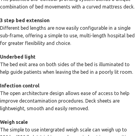
combination of bed movements with a curved mattress deck.
3 step bed extension
Different bed lengths are now easily configurable in a single
sub-frame, offering a simple to use, multi-length hospital bed
for greater flexibility and choice.
Underbed light
The bed exit area on both sides of the bed is illuminated to
help guide patients when leaving the bed in a poorly lit room.
Infection control
The open architecture design allows ease of access to help
improve decontamination procedures. Deck sheets are
lightweight, smooth and easily removed.
Weigh scale
The simple to use intergrated weigh scale can weigh up to