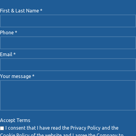
First & Last Name *
Phone *
Email *
Your message *
Accept Terms
I consent that I have read the Privacy Policy and the
Cookie Policy of the website and I agree the Company to