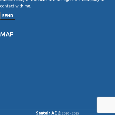
contact with me.
MAP
Santair AE
2020 - 2025