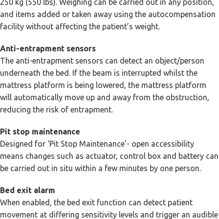
250 kg (550 lbs). Weighing can be carried out in any position,
and items added or taken away using the autocompensation
facility without affecting the patient’s weight.
Anti-entrapment sensors
The anti-entrapment sensors can detect an object/person
underneath the bed. If the beam is interrupted whilst the
mattress platform is being lowered, the mattress platform
will automatically move up and away from the obstruction,
reducing the risk of entrapment.
Pit stop maintenance
Designed for ‘Pit Stop Maintenance’- open accessibility
means changes such as actuator, control box and battery can
be carried out in situ within a few minutes by one person.
Bed exit alarm
When enabled, the bed exit function can detect patient
movement at differing sensitivity levels and trigger an audible