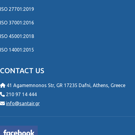
ISO 27701:2019
ISO 37001:2016
ISO 45001:2018
ISO 14001:2015
CONTACT US
41 Agamemnonos Str, GR 17235 Dafni, Athens, Greece
210 97 14 444
info@santair.gr