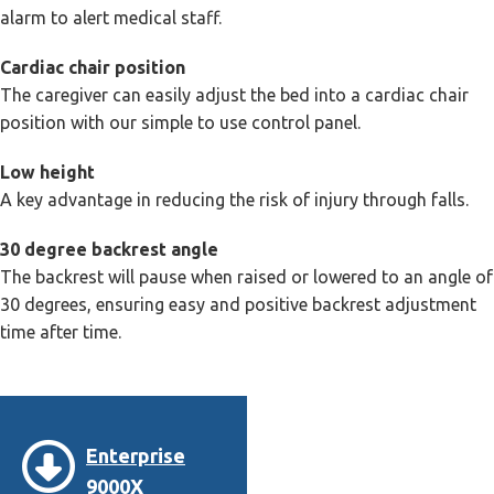
alarm to alert medical staff.
Cardiac chair position
The caregiver can easily adjust the bed into a cardiac chair
position with our simple to use control panel.
Low height
A key advantage in reducing the risk of injury through falls.
30 degree backrest angle
The backrest will pause when raised or lowered to an angle of
30 degrees, ensuring easy and positive backrest adjustment
time after time.
Enterprise
9000X