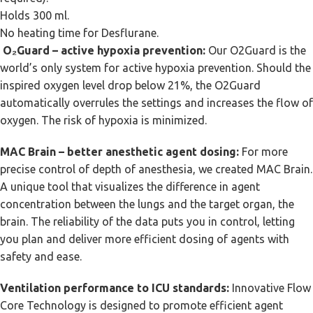
Holds 300 ml.
No heating time for Desflurane.
O₂Guard – active hypoxia prevention:
Our O2Guard is the
world’s only system for active hypoxia prevention. Should the
inspired oxygen level drop below 21%, the O2Guard
automatically overrules the settings and increases the flow of
oxygen. The risk of hypoxia is minimized.
MAC Brain – better anesthetic agent dosing:
For more
precise control of depth of anesthesia, we created MAC Brain.
A unique tool that visualizes the difference in agent
concentration between the lungs and the target organ, the
brain. The reliability of the data puts you in control, letting
you plan and deliver more efficient dosing of agents with
safety and ease.
Ventilation performance to ICU standards:
Innovative Flow
Core Technology is designed to promote efficient agent