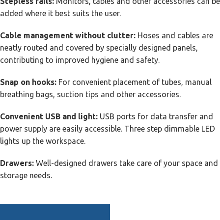
Stepless rails:
Monitors, tables and other accessories can be
added where it best suits the user.
Cable management without clutter:
Hoses and cables are
neatly routed and covered by specially designed panels,
contributing to improved hygiene and safety.
Snap on hooks:
For convenient placement of tubes, manual
breathing bags, suction tips and other accessories.
Convenient USB and light:
USB ports for data transfer and
power supply are easily accessible. Three step dimmable LED
lights up the workspace.
Drawers:
Well-designed drawers take care of your space and
storage needs.