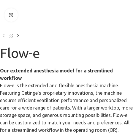
Click to enlarge
Flow-e
Our extended anesthesia model for a stremlined
workflow
Flow-e is the extended and flexible anesthesia machine.
Featuring Getinge’s proprietary innovations, the machine
ensures efficient ventilation performance and personalized
care for a wide range of patients. With a larger worktop, more
storage space, and generous mounting possibilities, Flow-e
can be customized to match your needs and preferences. All
for a streamlined workflow in the operating room (OR).