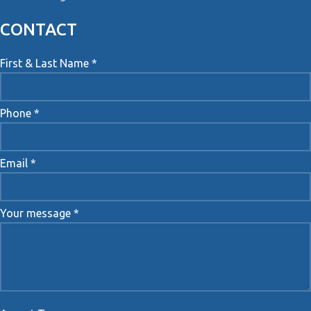
CONTACT
First & Last Name *
Phone *
Email *
Your message *