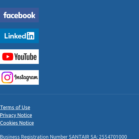
Terms of Use
Privacy Notice
Cookies Notice
Business Registration Number SANTAIR SA: 2554701000