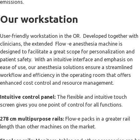
emissions.
Our workstation
User-friendly workstation in the OR. Developed together with
clinicians, the extended Flow -e anesthesia machine is
designed to facilitate a great scope for personalization and
patient safety. With an intuitive interface and emphasis on
ease of use, our anesthesia solutions ensure a streamlined
workflow and efficiency in the operating room that offers
enhanced cost control and resource management.
Intuitive control panel:
The flexible and intuitive touch
screen gives you one point of control for all functions.
278 cm multipurpose rails:
Flow-e packs in a greater rail
length than other machines on the market.