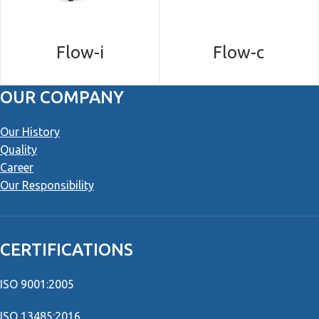
Flow-i
Flow-c
OUR COMPANY
Our History
Quality
Career
Our Responsibility
CERTIFICATIONS
ISO 9001:2005
ISO 13485:2016