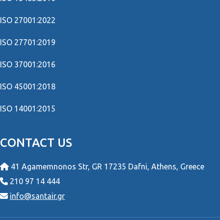
ISO 27001:2022
ISO 27701:2019
ISO 37001:2016
ISO 45001:2018
ISO 14001:2015
CONTACT US
41 Agamemnonos Str, GR 17235 Dafni, Athens, Greece
210 97 14 444
info@santair.gr