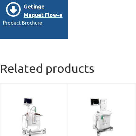
Getinge
Maquet Flow-e
Product Brochure
Related products