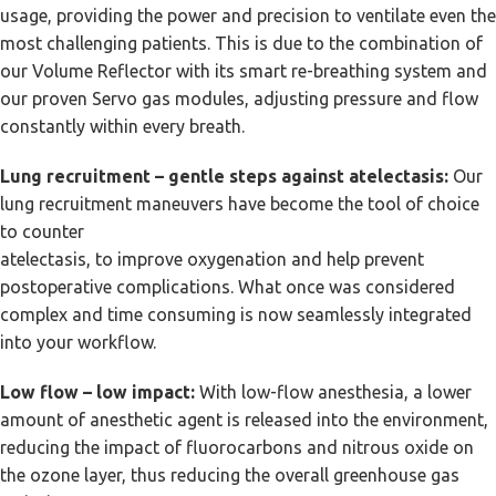
usage, providing the power and precision to ventilate even the
most challenging patients. This is due to the combination of
our Volume Reflector with its smart re-breathing system and
our proven Servo gas modules, adjusting pressure and flow
constantly within every breath.
Lung recruitment – gentle steps against atelectasis:
Our
lung recruitment maneuvers have become the tool of choice
to counter
atelectasis, to improve oxygenation and help prevent
postoperative complications. What once was considered
complex and time consuming is now seamlessly integrated
into your workflow.
Low flow – low impact:
With low-flow anesthesia, a lower
amount of anesthetic agent is released into the environment,
reducing the impact of fluorocarbons and nitrous oxide on
the ozone layer, thus reducing the overall greenhouse gas