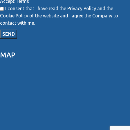
Accept Terms
I consent that I have read the Privacy Policy and the
Cookie Policy of the website and I agree the Company to
contact with me.
MAP