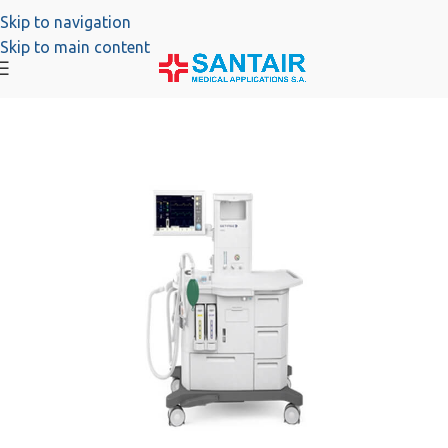
Skip to navigation
Skip to main content