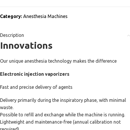
Category:
Anesthesia Machines
Description
Innovations
Our unique anesthesia technology makes the difference
Electronic injection vaporizers
Fast and precise delivery of agents
Delivery primarily during the inspiratory phase, with minimal
waste.
Possible to refill and exchange while the machine is running.
Lightweight and maintenance-free (annual calibration not
required).