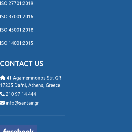
ISO 27701:2019
ISO 37001:2016
ISO 45001:2018
ISO 14001:2015
CONTACT US
41 Agamemnonos Str, GR
17235 Dafni, Athens, Greece
210 97 14 444
info@santair.gr