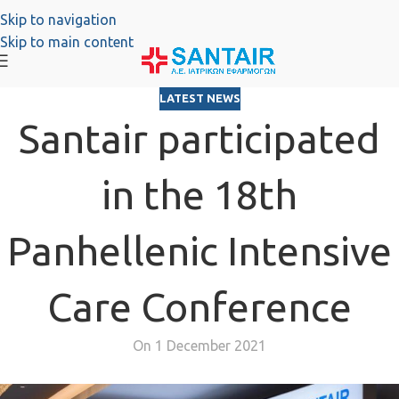
Skip to navigation
Skip to main content
LATEST NEWS
Santair participated
in the 18th
Panhellenic Intensive
Care Conference
On 1 December 2021