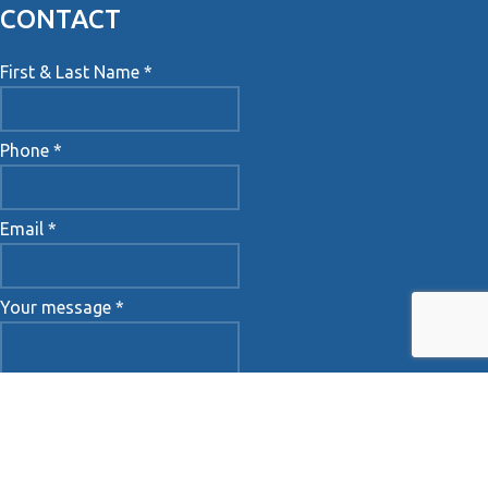
CONTACT
First & Last Name *
Phone *
Email *
Your message *
Accept Terms