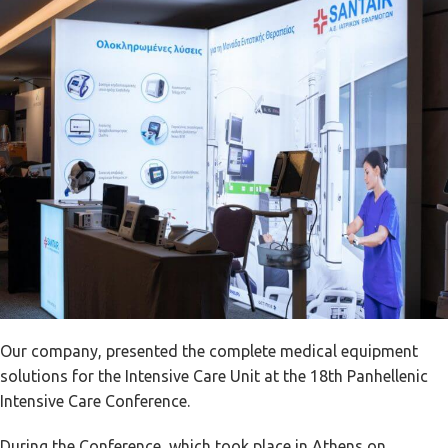
Our company, presented the complete medical equipment
solutions for the Intensive Care Unit at the 18th Panhellenic
Intensive Care Conference.
During the Conference, which took place in Athens on