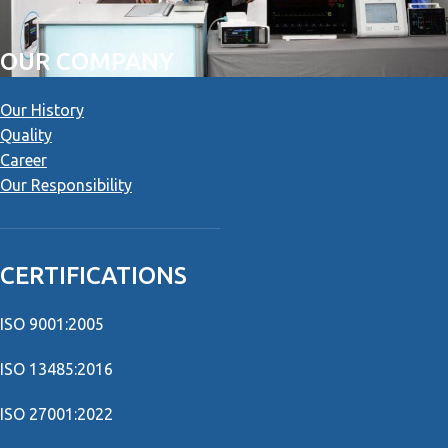
OUR COMPANY
Our History
Quality
Career
Our Responsibility
CERTIFICATIONS
ISO 9001:2005
ISO 13485:2016
ISO 27001:2022