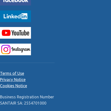
Terms of Use
Privacy Notice
Cookies Notice
Business Registration Number
SANTAIR SA: 2554701000