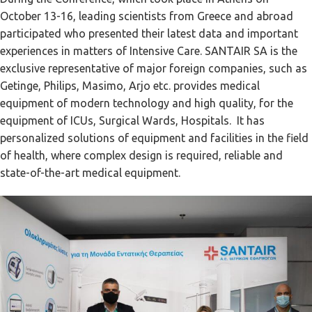
October 13-16, leading scientists from Greece and abroad
participated who presented their latest data and important
experiences in matters of Intensive Care. SANTAIR SA is the
exclusive representative of major foreign companies, such as
Getinge, Philips, Masimo, Arjo etc. provides medical
equipment of modern technology and high quality, for the
equipment of ICUs, Surgical Wards, Hospitals. It has
personalized solutions of equipment and facilities in the field
of health, where complex design is required, reliable and
state-of-the-art medical equipment.