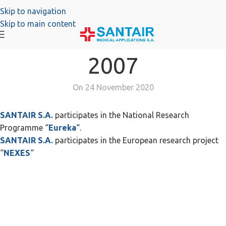
Skip to navigation
Skip to main content
2007
On 24 November 2020
SANTAIR S.A.
participates in the National Research
Programme “
Eureka
“.
SANTAIR S.A.
participates in the European research project
“
NEXES
“