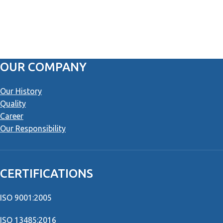
OUR COMPANY
Our History
Quality
Career
Our Responsibility
CERTIFICATIONS
ISO 9001:2005
ISO 13485:2016