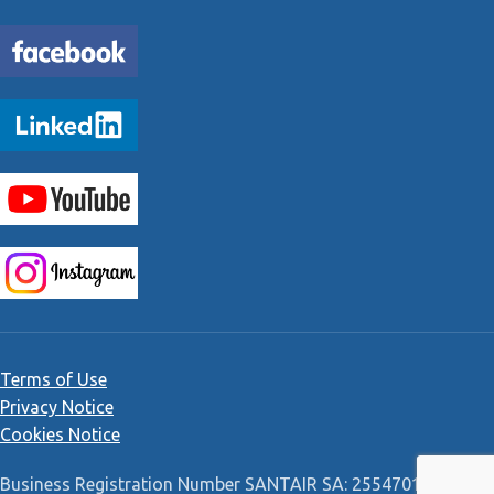
Terms of Use
Privacy Notice
Cookies Notice
Business Registration Number SANTAIR SA: 2554701000