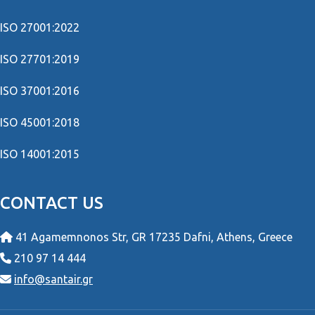
ISO 27001:2022
ISO 27701:2019
ISO 37001:2016
ISO 45001:2018
ISO 14001:2015
CONTACT US
41 Agamemnonos Str, GR 17235 Dafni, Athens, Greece
210 97 14 444
info@santair.gr