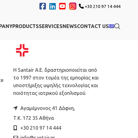
+30 210 97 14 444
PANY
PRODUCTS
SERVICES
NEWS
CONTACT US
Η Santair A.E. δραστηριοποιείται από
το 1997 στον τομέα της εμπορίας και
ce
υποστήριξης υψηλής τεχνολογίας και
ποιότητας ιατρικού εξοπλισμού.
Αγαμέμνονος 41 Δάφνη,
Τ.Κ. 172 35 Αθήνα
+30 210 97 14 444
info@santair.gr