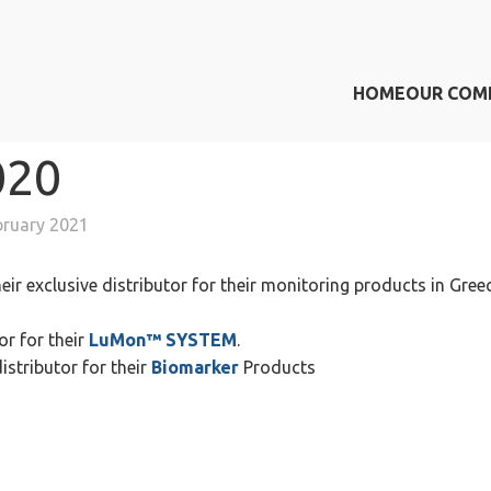
HOME
OUR COM
020
bruary 2021
eir exclusive distributor for their monitoring products in Gree
or for their
LuMon™ SYSTEM
.
istributor for their
Biomarker
Products