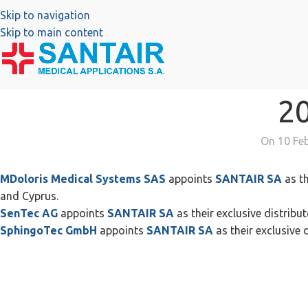
Skip to navigation
Skip to main content
2
On 10 Fe
MDoloris Medical Systems SAS
appoints
SANTAIR SA
as th
and Cyprus.
SenTec AG
appoints
SANTAIR SA
as their exclusive distribut
SphingoTec GmbH
appoints
SANTAIR SA
as their exclusive d