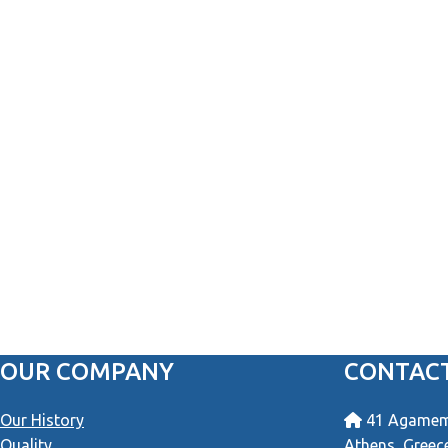
OUR COMPANY
CONTACT
Our History
41 Agamemn
Quality
Athens, Greec