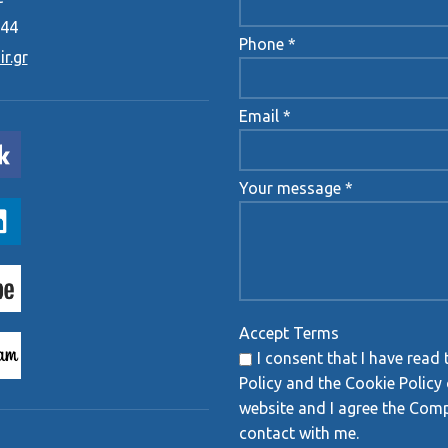
444
Phone *
r.gr
Email *
Your message *
Accept Terms
I consent that I have read 
Policy and the Cookie Policy 
website and I agree the Com
contact with me.