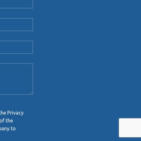
the Privacy
of the
pany to