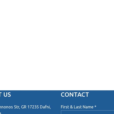
 US
CONTACT
onos Str, GR 17235 Dafni,
First & Last Name *
e