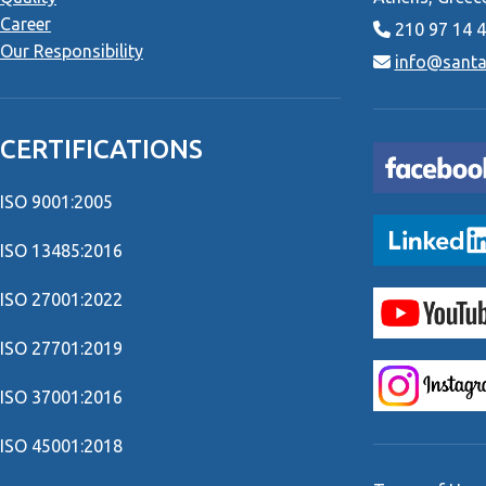
Career
210 97 14 
Our Responsibility
info@santai
CERTIFICATIONS
ISO 9001:2005
ISO 13485:2016
ISO 27001:2022
ISO 27701:2019
ISO 37001:2016
ISO 45001:2018