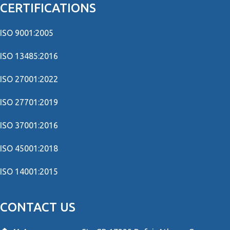
CERTIFICATIONS
ISO 9001:2005
ISO 13485:2016
ISO 27001:2022
ISO 27701:2019
ISO 37001:2016
ISO 45001:2018
ISO 14001:2015
CONTACT US