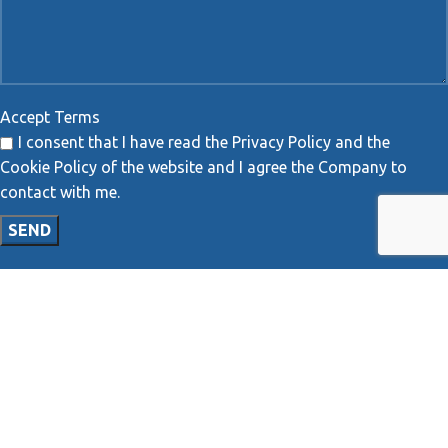
Accept Terms
I consent that I have read the Privacy Policy and the
Cookie Policy of the website and I agree the Company to
contact with me.
MAP