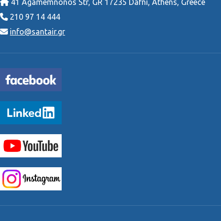
41 Agamemnonos Str, GR 17235 Dafni, Athens, Greece
210 97 14 444
info@santair.gr