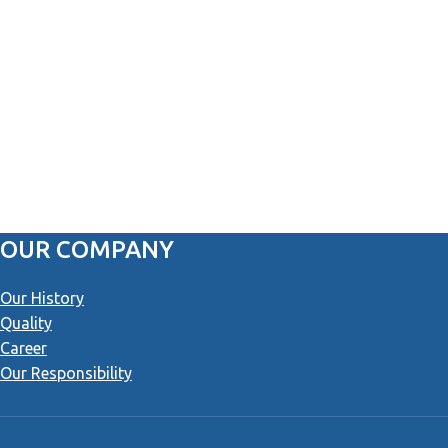
OUR COMPANY
Our History
Quality
Career
Our Responsibility