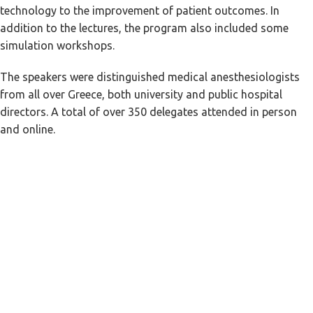
technology to the improvement of patient outcomes. In
addition to the lectures, the program also included some
simulation workshops.
The speakers were distinguished medical anesthesiologists
from all over Greece, both university and public hospital
directors. A total of over 350 delegates attended in person
and online.